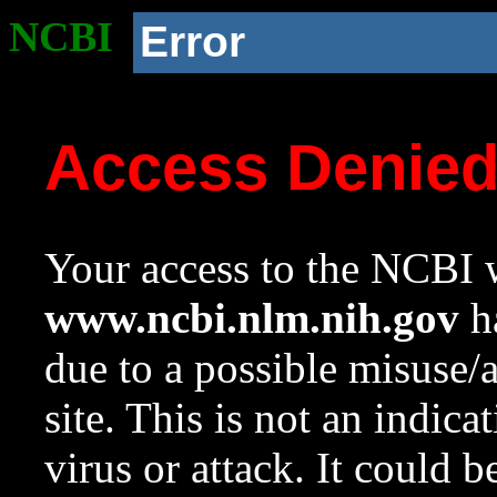
NCBI
Error
Access Denie
Your access to the NCBI w
www.ncbi.nlm.nih.gov
ha
due to a possible misuse/
site. This is not an indica
virus or attack. It could 