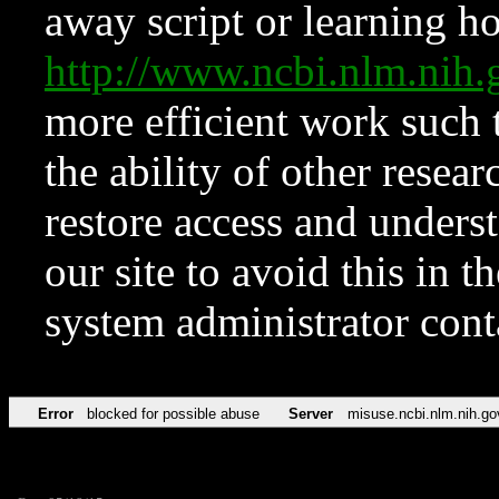
away script or learning how
http://www.ncbi.nlm.ni
more efficient work such 
the ability of other resear
restore access and underst
our site to avoid this in t
system administrator con
Error
blocked for possible abuse
Server
misuse.ncbi.nlm.nih.go