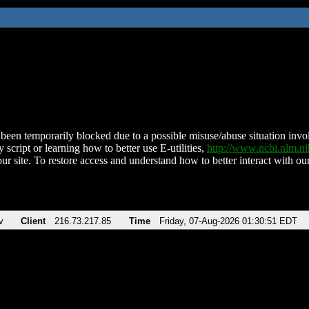
been temporarily blocked due to a possible misuse/abuse situation involv
 script or learning how to better use E-utilities,
http://www.ncbi.nlm.
ur site. To restore access and understand how to better interact with our
v
Client
216.73.217.85
Time
Friday, 07-Aug-2026 01:30:51 EDT