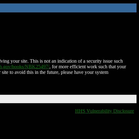
ing your site. This is not an indication of a security issue such
nih.gov/books/NBK25497/
, for more efficient work such that your
 site to avoid this in the future, please have your system
HHS Vulnerability Disclosure