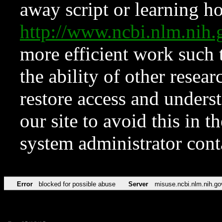
away script or learning how
http://www.ncbi.nlm.ni
more efficient work such 
the ability of other resear
restore access and underst
our site to avoid this in t
system administrator con
Error
blocked for possible abuse
Server
misuse.ncbi.nlm.nih.go