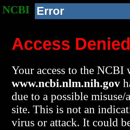
NCBI
Error
Access Denie
Your access to the NCBI w
www.ncbi.nlm.nih.gov
ha
due to a possible misuse/
site. This is not an indica
virus or attack. It could 