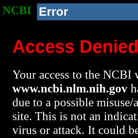
NCBI
Error
Access Denie
Your access to the NCBI w
www.ncbi.nlm.nih.gov
ha
due to a possible misuse/
site. This is not an indica
virus or attack. It could 