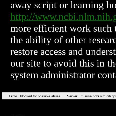
away script or learning how
http://www.ncbi.nlm.ni
more efficient work such 
the ability of other resear
restore access and underst
our site to avoid this in t
system administrator con
Error
blocked for possible abuse
Server
misuse.ncbi.nlm.nih.go