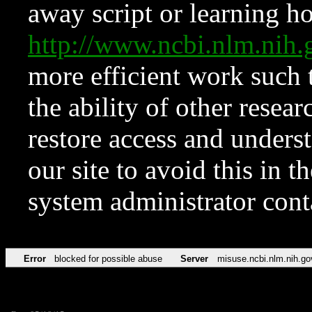
away script or learning how
http://www.ncbi.nlm.ni
more efficient work such 
the ability of other resear
restore access and underst
our site to avoid this in t
system administrator con
Error
blocked for possible abuse
Server
misuse.ncbi.nlm.nih.go