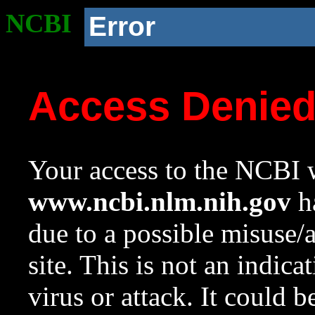
NCBI
Error
Access Denie
Your access to the NCBI w
www.ncbi.nlm.nih.gov
ha
due to a possible misuse/
site. This is not an indica
virus or attack. It could 