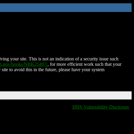
ing your site. This is not an indication of a security issue such
nih.gov/books/NBK25497/
, for more efficient work such that your
 site to avoid this in the future, please have your system
HHS Vulnerability Disclosure