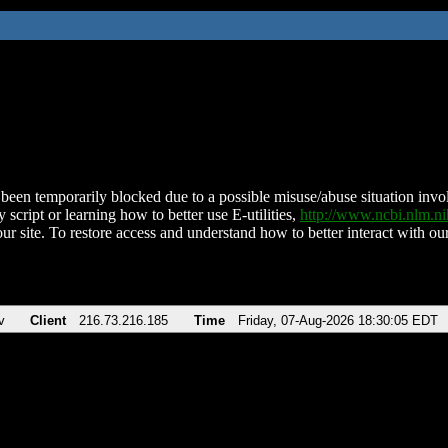
been temporarily blocked due to a possible misuse/abuse situation involv
 script or learning how to better use E-utilities,
http://www.ncbi.nlm.
ur site. To restore access and understand how to better interact with our
v
Client
216.73.216.185
Time
Friday, 07-Aug-2026 18:30:05 EDT