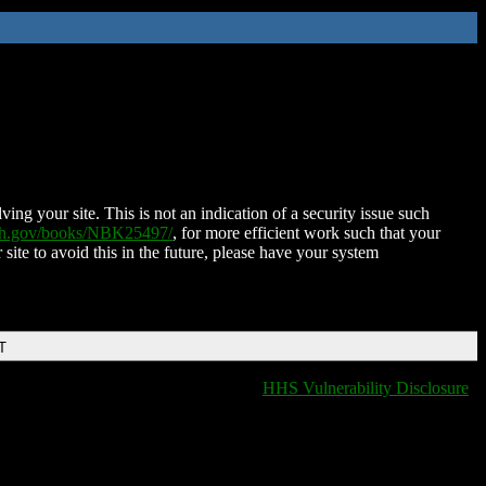
ing your site. This is not an indication of a security issue such
nih.gov/books/NBK25497/
, for more efficient work such that your
 site to avoid this in the future, please have your system
T
HHS Vulnerability Disclosure