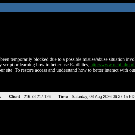
been temporarily blocked due to a possible misuse/abuse situation involv
 script or learning how to better use E-utilities,
http://www.ncbi.nlm.
ur site. To restore access and understand how to better interact with our
v
Client
216.73.217.126
Time
Saturday, 08-Aug-2026 06:37:15 ED