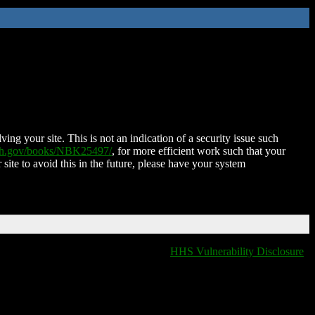
ing your site. This is not an indication of a security issue such
nih.gov/books/NBK25497/
, for more efficient work such that your
 site to avoid this in the future, please have your system
HHS Vulnerability Disclosure