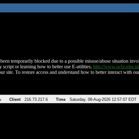
been temporarily blocked due to a possible misuse/abuse situation involv
 script or learning how to better use E-utilities,
http://www.ncbi.nlm.
ur site. To restore access and understand how to better interact with our
v
Client
216.73.217.6
Time
Saturday, 08-Aug-2026 12:57:07 EDT