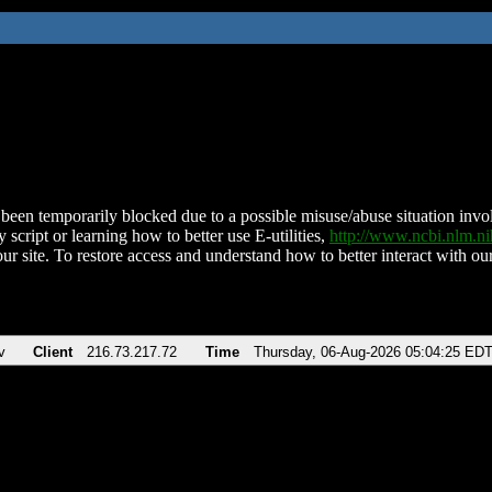
been temporarily blocked due to a possible misuse/abuse situation involv
 script or learning how to better use E-utilities,
http://www.ncbi.nlm.
ur site. To restore access and understand how to better interact with our
v
Client
216.73.217.72
Time
Thursday, 06-Aug-2026 05:04:25 ED