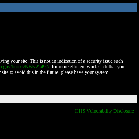
ing your site. This is not an indication of a security issue such
nih.gov/books/NBK25497/
, for more efficient work such that your
 site to avoid this in the future, please have your system
T
HHS Vulnerability Disclosure