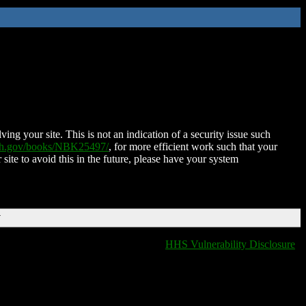
ing your site. This is not an indication of a security issue such
nih.gov/books/NBK25497/
, for more efficient work such that your
 site to avoid this in the future, please have your system
T
HHS Vulnerability Disclosure