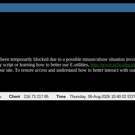
been temporarily blocked due to a possible misuse/abuse situation involv
 script or learning how to better use E-utilities,
http://www.ncbi.nlm.
ur site. To restore access and understand how to better interact with our
v
Client
216.73.217.85
Time
Thursday, 06-Aug-2026 10:40:02 ED