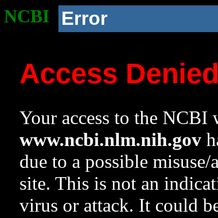
NCBI
Error
Access Denie
Your access to the NCBI w
www.ncbi.nlm.nih.gov
ha
due to a possible misuse/
site. This is not an indica
virus or attack. It could 