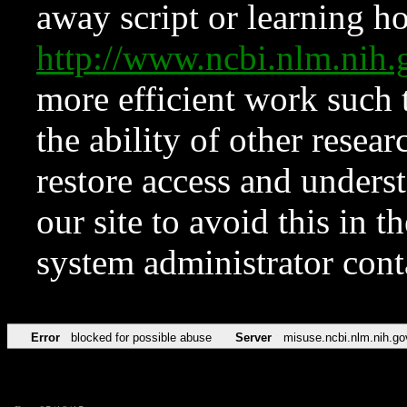
away script or learning how
http://www.ncbi.nlm.ni
more efficient work such 
the ability of other resear
restore access and underst
our site to avoid this in t
system administrator con
Error
blocked for possible abuse
Server
misuse.ncbi.nlm.nih.go