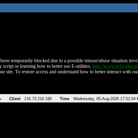
been temporarily blocked due to a possible misuse/abuse situation involv
 script or learning how to better use E-utilities,
http://www.ncbi.nlm.
ur site. To restore access and understand how to better interact with our
v
Client
216.73.216.190
Time
Wednesday, 05-Aug-2026 17:52:04