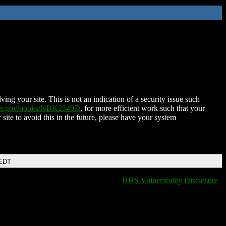
ing your site. This is not an indication of a security issue such
nih.gov/books/NBK25497/
, for more efficient work such that your
 site to avoid this in the future, please have your system
 EDT
HHS Vulnerability Disclosure