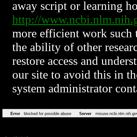
away script or learning how
http://www.ncbi.nlm.ni
more efficient work such 
the ability of other resear
restore access and underst
our site to avoid this in t
system administrator con
Error
blocked for possible abuse
Server
misuse.ncbi.nlm.nih.go