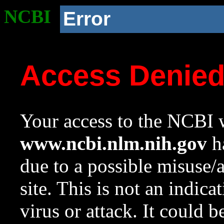
NCBI
Error
Access Denie
Your access to the NCBI w
www.ncbi.nlm.nih.gov
ha
due to a possible misuse/
site. This is not an indica
virus or attack. It could 