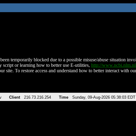
been temporarily blocked due to a possible misuse/abuse situation involv
 script or learning how to better use E-utilities,
http://www.ncbi.nlm.
ur site. To restore access and understand how to better interact with our
v
Client
216.73.216.254
Time
Sunday, 09-Aug-2026 05:38:03 EDT