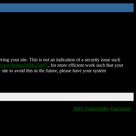
ing your site. This is not an indication of a security issue such
nih.gov/books/NBK25497/
, for more efficient work such that your
 site to avoid this in the future, please have your system
HHS Vulnerability Disclosure