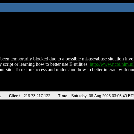
been temporarily blocked due to a possible misuse/abuse situation involv
 script or learning how to better use E-utilities,
http://www.ncbi.nlm.
ur site. To restore access and understand how to better interact with our
v
Client
216.73.217.122
Time
Saturday, 08-Aug-2026 03:05:40 ED