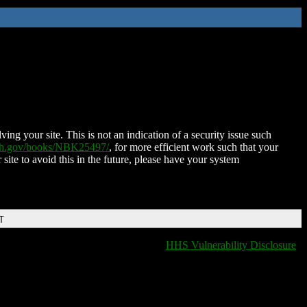
ing your site. This is not an indication of a security issue such
nih.gov/books/NBK25497/
, for more efficient work such that your
 site to avoid this in the future, please have your system
T
HHS Vulnerability Disclosure