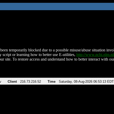
been temporarily blocked due to a possible misuse/abuse situation involv
 script or learning how to better use E-utilities,
http://www.ncbi.nlm.
ur site. To restore access and understand how to better interact with our
v
Client
216.73.216.52
Time
Saturday, 08-Aug-2026 06:53:13 EDT