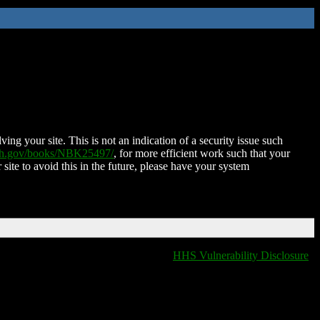
ing your site. This is not an indication of a security issue such
nih.gov/books/NBK25497/
, for more efficient work such that your
 site to avoid this in the future, please have your system
HHS Vulnerability Disclosure