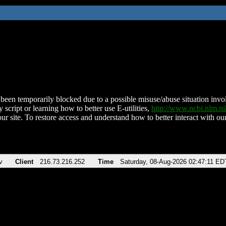
been temporarily blocked due to a possible misuse/abuse situation involv
 script or learning how to better use E-utilities,
http://www.ncbi.nlm.
ur site. To restore access and understand how to better interact with our
v
Client
216.73.216.252
Time
Saturday, 08-Aug-2026 02:47:11 ED