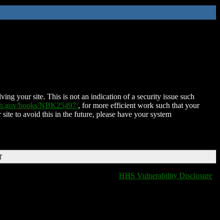
ing your site. This is not an indication of a security issue such
nih.gov/books/NBK25497/
, for more efficient work such that your
 site to avoid this in the future, please have your system
T
HHS Vulnerability Disclosure