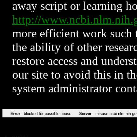
away script or learning how
http://www.ncbi.nlm.ni
more efficient work such 
the ability of other resear
restore access and underst
our site to avoid this in t
system administrator con
Error
blocked for possible abuse
Server
misuse.ncbi.nlm.nih.go