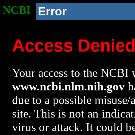
NCBI
Error
Access Denie
Your access to the NCBI w
www.ncbi.nlm.nih.gov
ha
due to a possible misuse/
site. This is not an indica
virus or attack. It could 