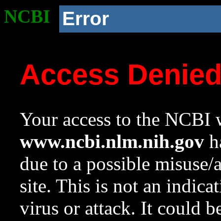
NCBI
Error
Access Denie
Your access to the NCBI w
www.ncbi.nlm.nih.gov
ha
due to a possible misuse/
site. This is not an indica
virus or attack. It could 