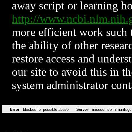
away script or learning how
http://www.ncbi.nlm.ni
more efficient work such 
the ability of other resear
restore access and underst
our site to avoid this in t
system administrator con
Error
blocked for possible abuse
Server
misuse.ncbi.nlm.nih.go