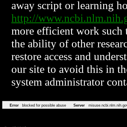
away script or learning how
http://www.ncbi.nlm.ni
more efficient work such 
the ability of other resear
restore access and underst
our site to avoid this in t
system administrator con
Error
blocked for possible abuse
Server
misuse.ncbi.nlm.nih.go