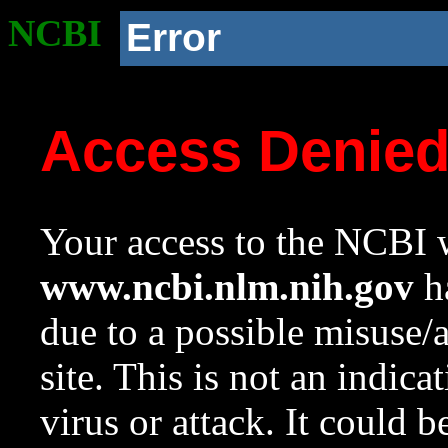
NCBI
Error
Access Denie
Your access to the NCBI w
www.ncbi.nlm.nih.gov
ha
due to a possible misuse/
site. This is not an indica
virus or attack. It could 