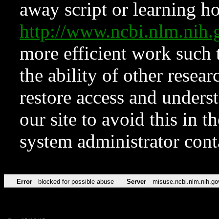
away script or learning how
http://www.ncbi.nlm.ni
more efficient work such 
the ability of other resear
restore access and underst
our site to avoid this in t
system administrator con
Error
blocked for possible abuse
Server
misuse.ncbi.nlm.nih.go