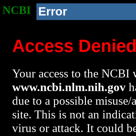
NCBI
Error
Access Denie
Your access to the NCBI w
www.ncbi.nlm.nih.gov
ha
due to a possible misuse/
site. This is not an indica
virus or attack. It could 