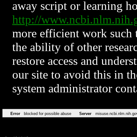
away script or learning how
http://www.ncbi.nlm.ni
more efficient work such 
the ability of other resear
restore access and underst
our site to avoid this in t
system administrator con
Error
blocked for possible abuse
Server
misuse.ncbi.nlm.nih.go