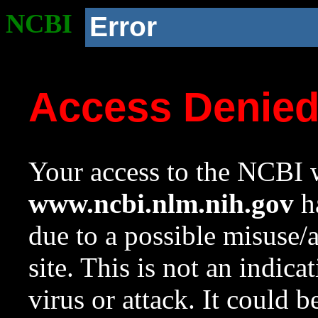
NCBI
Error
Access Denie
Your access to the NCBI w
www.ncbi.nlm.nih.gov
ha
due to a possible misuse/
site. This is not an indica
virus or attack. It could 