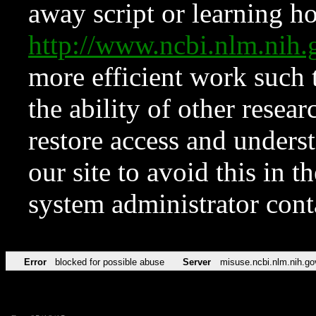
away script or learning how
http://www.ncbi.nlm.ni
more efficient work such 
the ability of other resear
restore access and underst
our site to avoid this in t
system administrator con
Error
blocked for possible abuse
Server
misuse.ncbi.nlm.nih.go