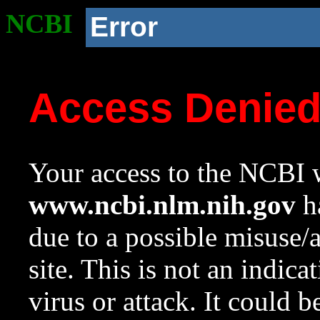
NCBI
Error
Access Denie
Your access to the NCBI w
www.ncbi.nlm.nih.gov
ha
due to a possible misuse/
site. This is not an indica
virus or attack. It could 