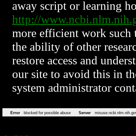
away script or learning how
http://www.ncbi.nlm.ni
more efficient work such 
the ability of other resear
restore access and underst
our site to avoid this in t
system administrator con
Error
blocked for possible abuse
Server
misuse.ncbi.nlm.nih.go