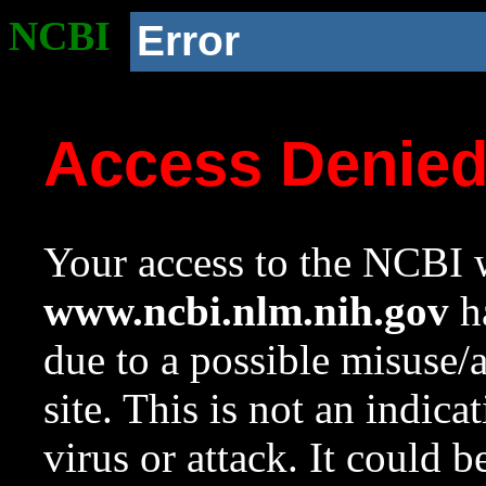
NCBI
Error
Access Denie
Your access to the NCBI w
www.ncbi.nlm.nih.gov
ha
due to a possible misuse/
site. This is not an indica
virus or attack. It could 