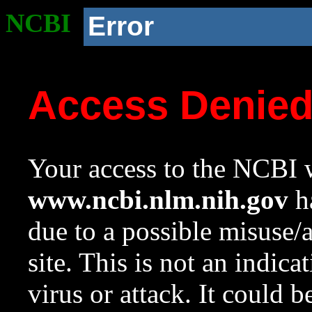
NCBI
Error
Access Denie
Your access to the NCBI w
www.ncbi.nlm.nih.gov
ha
due to a possible misuse/
site. This is not an indica
virus or attack. It could 