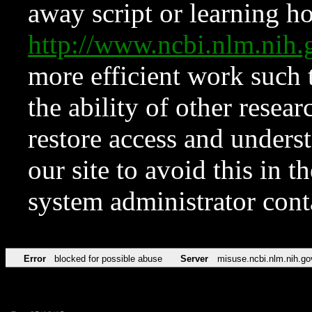
away script or learning how
http://www.ncbi.nlm.ni
more efficient work such 
the ability of other resear
restore access and underst
our site to avoid this in t
system administrator con
Error
blocked for possible abuse
Server
misuse.ncbi.nlm.nih.go