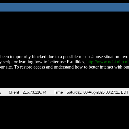
been temporarily blocked due to a possible misuse/abuse situation involv
 script or learning how to better use E-utilities,
http://www.ncbi.nlm.
ur site. To restore access and understand how to better interact with our
v
Client
216.73.216.74
Time
Saturday, 08-Aug-2026 03:27:11 EDT