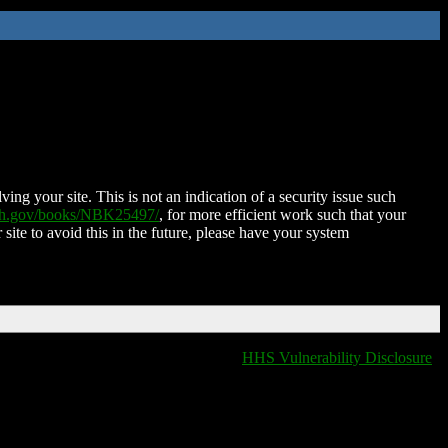
ing your site. This is not an indication of a security issue such
nih.gov/books/NBK25497/
, for more efficient work such that your
 site to avoid this in the future, please have your system
HHS Vulnerability Disclosure