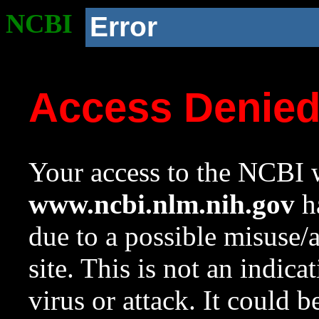
NCBI
Error
Access Denie
Your access to the NCBI w
www.ncbi.nlm.nih.gov
ha
due to a possible misuse/
site. This is not an indica
virus or attack. It could 