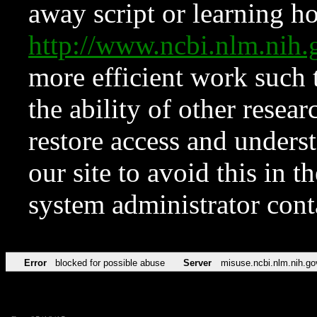
away script or learning how
http://www.ncbi.nlm.ni
more efficient work such 
the ability of other resear
restore access and underst
our site to avoid this in t
system administrator con
Error
blocked for possible abuse
Server
misuse.ncbi.nlm.nih.go