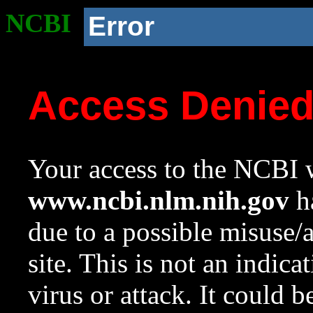
NCBI
Error
Access Denie
Your access to the NCBI w
www.ncbi.nlm.nih.gov
ha
due to a possible misuse/
site. This is not an indica
virus or attack. It could 