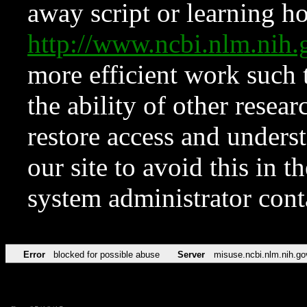
away script or learning how
http://www.ncbi.nlm.ni
more efficient work such 
the ability of other resear
restore access and underst
our site to avoid this in t
system administrator con
Error
blocked for possible abuse
Server
misuse.ncbi.nlm.nih.go