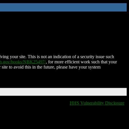
ing your site. This is not an indication of a security issue such
nih.gov/books/NBK25497/
, for more efficient work such that your
 site to avoid this in the future, please have your system
HHS Vulnerability Disclosure