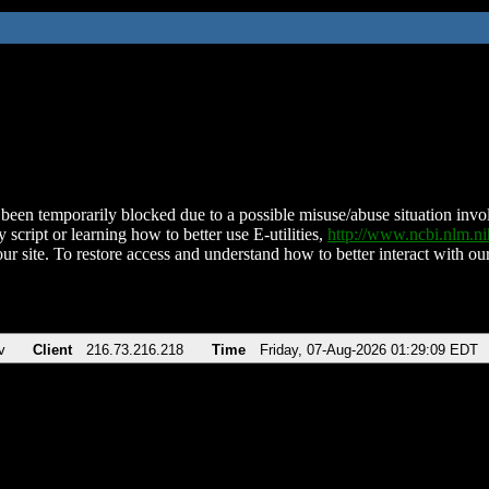
been temporarily blocked due to a possible misuse/abuse situation involv
 script or learning how to better use E-utilities,
http://www.ncbi.nlm.
ur site. To restore access and understand how to better interact with our
v
Client
216.73.216.218
Time
Friday, 07-Aug-2026 01:29:09 EDT