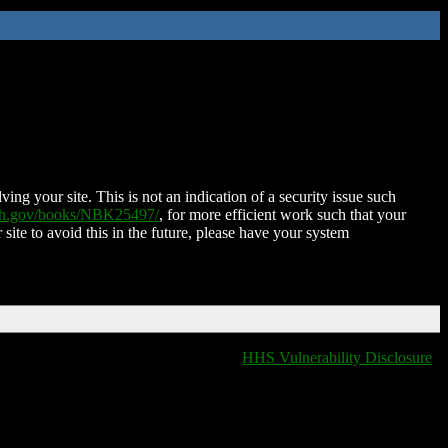
ing your site. This is not an indication of a security issue such
nih.gov/books/NBK25497/
, for more efficient work such that your
 site to avoid this in the future, please have your system
HHS Vulnerability Disclosure