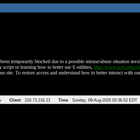
been temporarily blocked due to a possible misuse/abuse situation involv
 script or learning how to better use E-utilities,
http://www.ncbi.nlm.
ur site. To restore access and understand how to better interact with our
v
Client
216.73.216.21
Time
Sunday, 09-Aug-2026 03:36:52 EDT