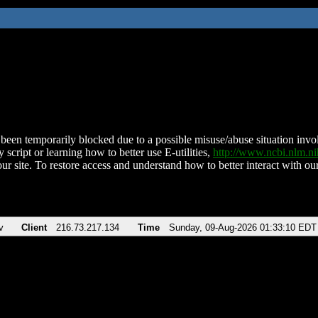
been temporarily blocked due to a possible misuse/abuse situation involv
 script or learning how to better use E-utilities,
http://www.ncbi.nlm.
ur site. To restore access and understand how to better interact with our
v
Client
216.73.217.134
Time
Sunday, 09-Aug-2026 01:33:10 EDT