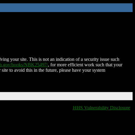
ing your site. This is not an indication of a security issue such
nih.gov/books/NBK25497/
, for more efficient work such that your
 site to avoid this in the future, please have your system
HHS Vulnerability Disclosure