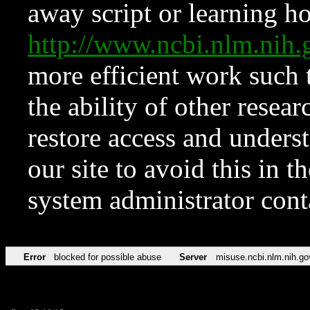
away script or learning how
http://www.ncbi.nlm.ni
more efficient work such 
the ability of other resear
restore access and underst
our site to avoid this in t
system administrator con
Error
blocked for possible abuse
Server
misuse.ncbi.nlm.nih.go