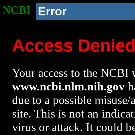
NCBI
Error
Access Denie
Your access to the NCBI w
www.ncbi.nlm.nih.gov
ha
due to a possible misuse/
site. This is not an indica
virus or attack. It could 