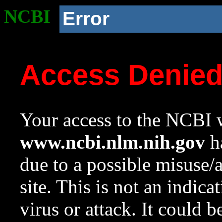
NCBI
Error
Access Denie
Your access to the NCBI w
www.ncbi.nlm.nih.gov
ha
due to a possible misuse/
site. This is not an indica
virus or attack. It could 