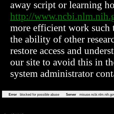
away script or learning how
http://www.ncbi.nlm.ni
more efficient work such 
the ability of other resear
restore access and underst
our site to avoid this in t
system administrator con
Error
blocked for possible abuse
Server
misuse.ncbi.nlm.nih.go