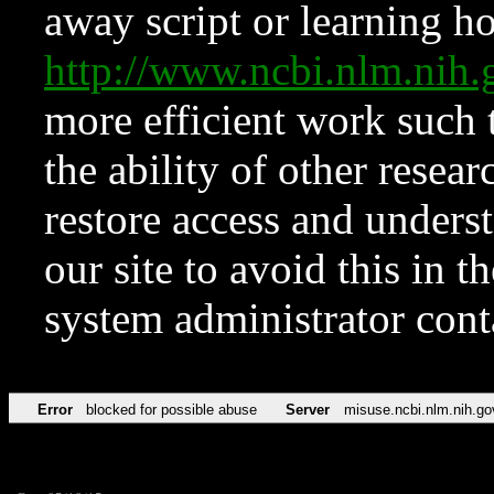
away script or learning how
http://www.ncbi.nlm.ni
more efficient work such 
the ability of other resear
restore access and underst
our site to avoid this in t
system administrator con
Error
blocked for possible abuse
Server
misuse.ncbi.nlm.nih.go