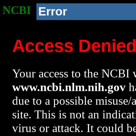
NCBI
Error
Access Denie
Your access to the NCBI w
www.ncbi.nlm.nih.gov
ha
due to a possible misuse/
site. This is not an indica
virus or attack. It could 