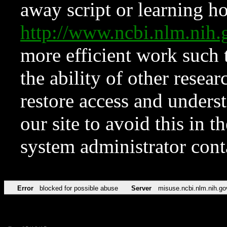
away script or learning how
http://www.ncbi.nlm.ni
more efficient work such 
the ability of other resear
restore access and underst
our site to avoid this in t
system administrator con
Error
blocked for possible abuse
Server
misuse.ncbi.nlm.nih.go