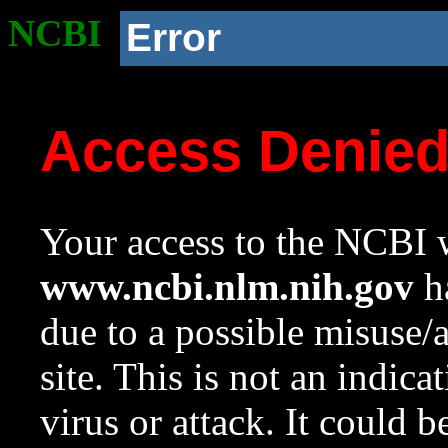
NCBI
Error
Access Denie
Your access to the NCBI w
www.ncbi.nlm.nih.gov
ha
due to a possible misuse/
site. This is not an indica
virus or attack. It could 