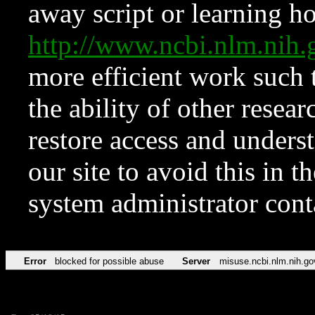
away script or learning how
http://www.ncbi.nlm.ni
more efficient work such 
the ability of other resear
restore access and underst
our site to avoid this in t
system administrator con
Error
blocked for possible abuse
Server
misuse.ncbi.nlm.nih.go