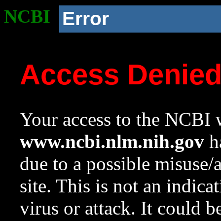
NCBI
Error
Access Denie
Your access to the NCBI w
www.ncbi.nlm.nih.gov
ha
due to a possible misuse/
site. This is not an indica
virus or attack. It could 