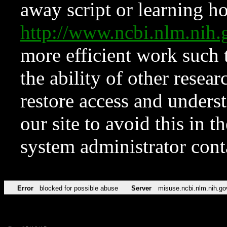
away script or learning how
http://www.ncbi.nlm.ni
more efficient work such 
the ability of other resear
restore access and underst
our site to avoid this in t
system administrator con
Error
blocked for possible abuse
Server
misuse.ncbi.nlm.nih.go