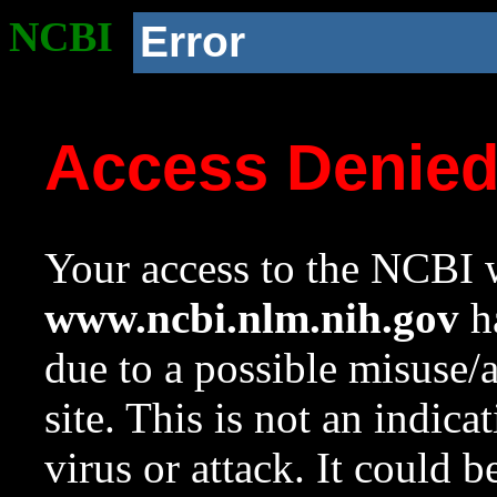
NCBI
Error
Access Denie
Your access to the NCBI w
www.ncbi.nlm.nih.gov
ha
due to a possible misuse/
site. This is not an indica
virus or attack. It could 