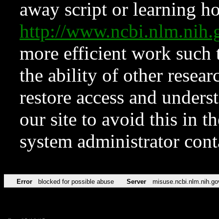
away script or learning how
http://www.ncbi.nlm.ni
more efficient work such 
the ability of other resear
restore access and underst
our site to avoid this in t
system administrator con
Error
blocked for possible abuse
Server
misuse.ncbi.nlm.nih.go