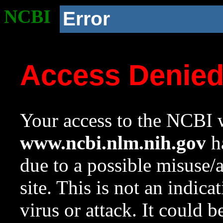
NCBI
Error
Access Denie
Your access to the NCBI w
www.ncbi.nlm.nih.gov
ha
due to a possible misuse/
site. This is not an indica
virus or attack. It could 