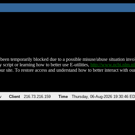
been temporarily blocked due to a possible misuse/abuse situation involv
 script or learning how to better use E-utilities,
http://www.ncbi.nlm.
ur site. To restore access and understand how to better interact with our
v
Client
216.73.216.159
Time
Thursday, 06-Aug-2026 19:30:46 E