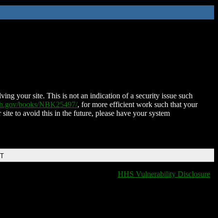
ing your site. This is not an indication of a security issue such
nih.gov/books/NBK25497/
, for more efficient work such that your
 site to avoid this in the future, please have your system
DT
HHS Vulnerability Disclosure