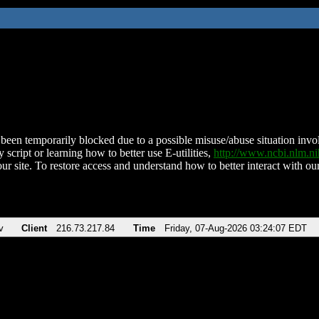
been temporarily blocked due to a possible misuse/abuse situation involv
 script or learning how to better use E-utilities,
http://www.ncbi.nlm.
ur site. To restore access and understand how to better interact with our
v
Client
216.73.217.84
Time
Friday, 07-Aug-2026 03:24:07 EDT