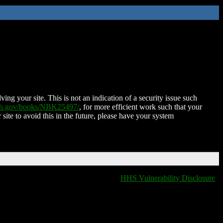
ing your site. This is not an indication of a security issue such
nih.gov/books/NBK25497/
, for more efficient work such that your
 site to avoid this in the future, please have your system
HHS Vulnerability Disclosure