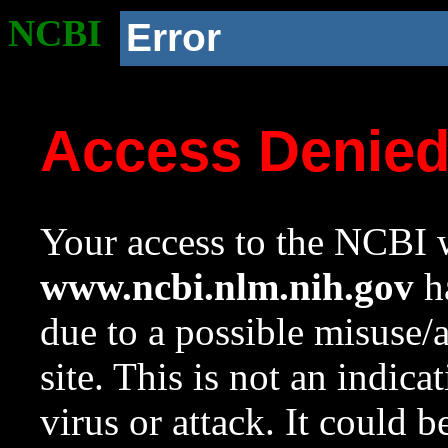
NCBI
Error
Access Denie
Your access to the NCBI w
www.ncbi.nlm.nih.gov
ha
due to a possible misuse/
site. This is not an indica
virus or attack. It could 