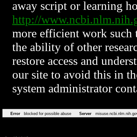
away script or learning how
http://www.ncbi.nlm.ni
more efficient work such 
the ability of other resear
restore access and underst
our site to avoid this in t
system administrator con
Error
blocked for possible abuse
Server
misuse.ncbi.nlm.nih.go