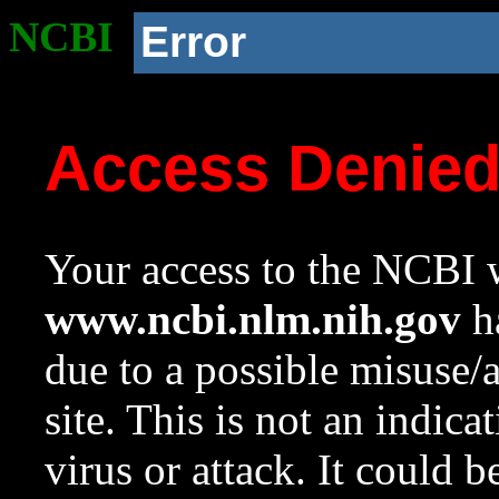
NCBI
Error
Access Denie
Your access to the NCBI w
www.ncbi.nlm.nih.gov
ha
due to a possible misuse/
site. This is not an indica
virus or attack. It could 