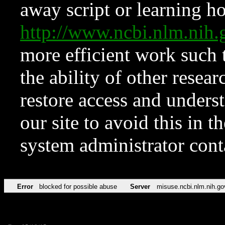
away script or learning how
http://www.ncbi.nlm.ni
more efficient work such 
the ability of other resear
restore access and underst
our site to avoid this in t
system administrator con
Error
blocked for possible abuse
Server
misuse.ncbi.nlm.nih.go