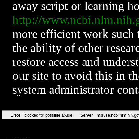
away script or learning how
http://www.ncbi.nlm.ni
more efficient work such 
the ability of other resear
restore access and underst
our site to avoid this in t
system administrator con
Error
blocked for possible abuse
Server
misuse.ncbi.nlm.nih.go