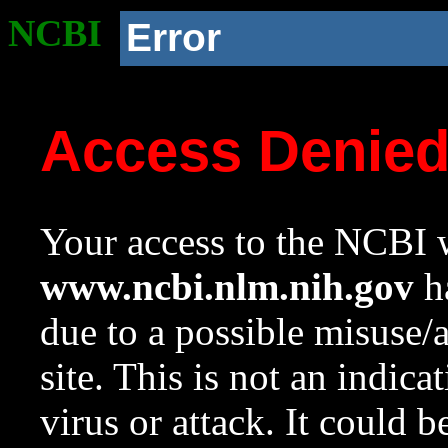
NCBI
Error
Access Denie
Your access to the NCBI w
www.ncbi.nlm.nih.gov
ha
due to a possible misuse/
site. This is not an indica
virus or attack. It could 