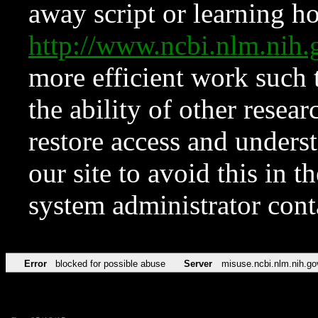
away script or learning how
http://www.ncbi.nlm.ni
more efficient work such 
the ability of other resear
restore access and underst
our site to avoid this in t
system administrator con
Error
blocked for possible abuse
Server
misuse.ncbi.nlm.nih.go