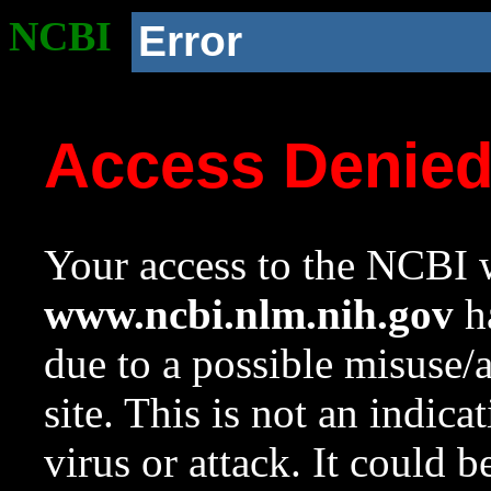
NCBI
Error
Access Denie
Your access to the NCBI w
www.ncbi.nlm.nih.gov
ha
due to a possible misuse/
site. This is not an indica
virus or attack. It could 