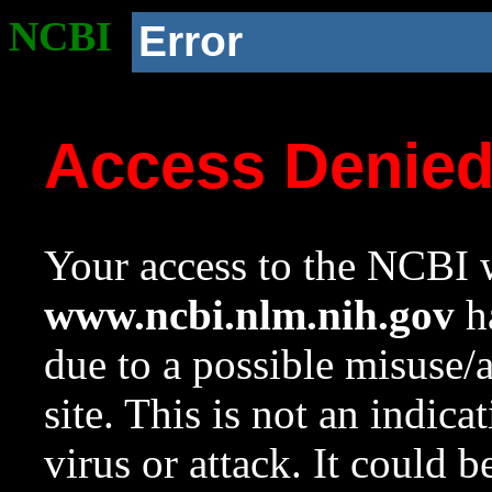
NCBI
Error
Access Denie
Your access to the NCBI w
www.ncbi.nlm.nih.gov
ha
due to a possible misuse/
site. This is not an indica
virus or attack. It could 