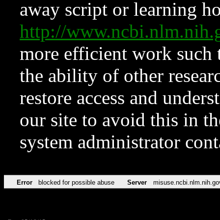
away script or learning how
http://www.ncbi.nlm.ni
more efficient work such 
the ability of other resear
restore access and underst
our site to avoid this in t
system administrator con
Error
blocked for possible abuse
Server
misuse.ncbi.nlm.nih.go