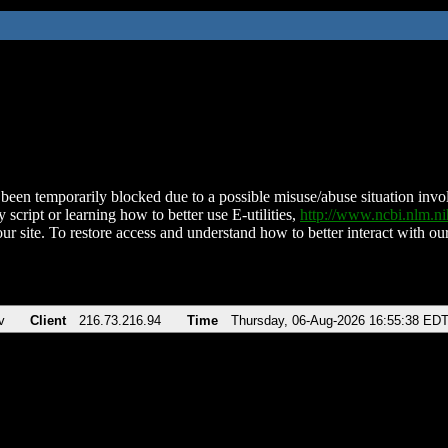
been temporarily blocked due to a possible misuse/abuse situation involv
 script or learning how to better use E-utilities,
http://www.ncbi.nlm.
ur site. To restore access and understand how to better interact with our
v
Client
216.73.216.94
Time
Thursday, 06-Aug-2026 16:55:38 ED