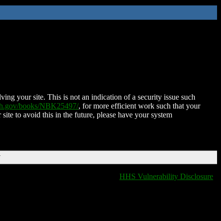
ing your site. This is not an indication of a security issue such
nih.gov/books/NBK25497/
, for more efficient work such that your
 site to avoid this in the future, please have your system
T
HHS Vulnerability Disclosure