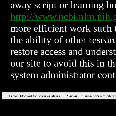
away script or learning how
http://www.ncbi.nlm.ni
more efficient work such 
the ability of other resear
restore access and underst
our site to avoid this in t
system administrator con
Error
blocked for possible abuse
Server
misuse.ncbi.nlm.nih.go