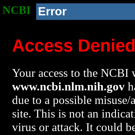
NCBI
Error
Access Denie
Your access to the NCBI w
www.ncbi.nlm.nih.gov
ha
due to a possible misuse/
site. This is not an indica
virus or attack. It could 