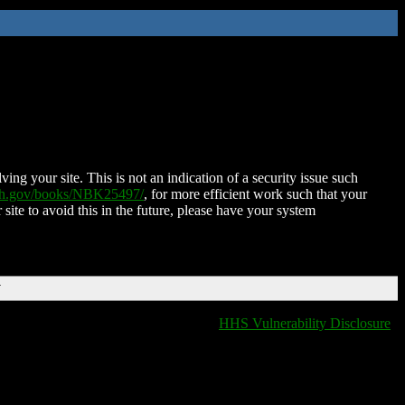
ing your site. This is not an indication of a security issue such
nih.gov/books/NBK25497/
, for more efficient work such that your
 site to avoid this in the future, please have your system
T
HHS Vulnerability Disclosure