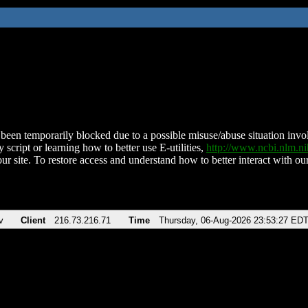
been temporarily blocked due to a possible misuse/abuse situation involv
 script or learning how to better use E-utilities,
http://www.ncbi.nlm.
ur site. To restore access and understand how to better interact with our
v
Client
216.73.216.71
Time
Thursday, 06-Aug-2026 23:53:27 ED