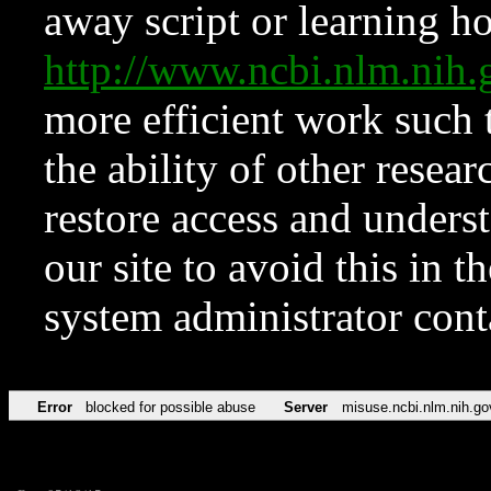
away script or learning how
http://www.ncbi.nlm.ni
more efficient work such 
the ability of other resear
restore access and underst
our site to avoid this in t
system administrator con
Error
blocked for possible abuse
Server
misuse.ncbi.nlm.nih.go