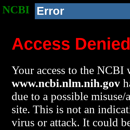
NCBI
Error
Access Denie
Your access to the NCBI w
www.ncbi.nlm.nih.gov
ha
due to a possible misuse/
site. This is not an indica
virus or attack. It could 