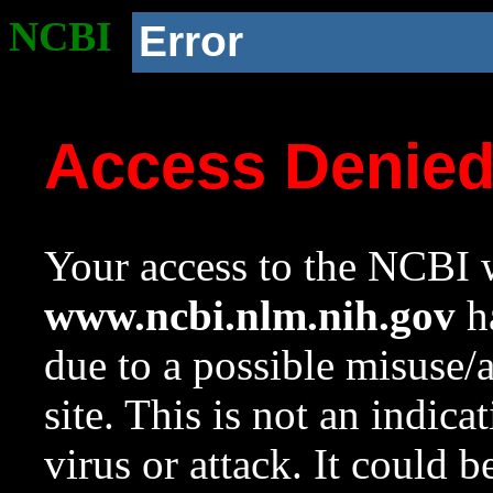
NCBI
Error
Access Denie
Your access to the NCBI w
www.ncbi.nlm.nih.gov
ha
due to a possible misuse/
site. This is not an indica
virus or attack. It could 