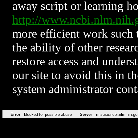
away script or learning how
http://www.ncbi.nlm.ni
more efficient work such 
the ability of other resear
restore access and underst
our site to avoid this in t
system administrator con
Error
blocked for possible abuse
Server
misuse.ncbi.nlm.nih.go